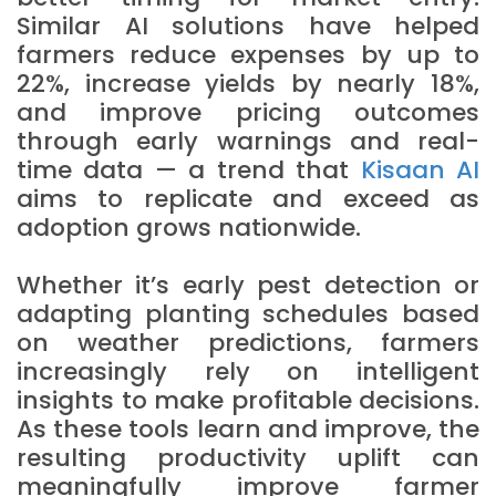
Similar AI solutions have helped
farmers reduce expenses by up to
22%, increase yields by nearly 18%,
and improve pricing outcomes
through early warnings and real-
time data — a trend that
Kisaan AI
aims to replicate and exceed as
adoption grows nationwide.
Whether it’s early pest detection or
adapting planting schedules based
on weather predictions, farmers
increasingly rely on intelligent
insights to make profitable decisions.
As these tools learn and improve, the
resulting productivity uplift can
meaningfully improve farmer