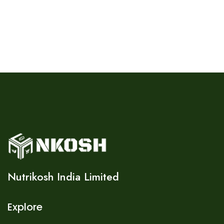
Nutrikosh India Limited
Explore