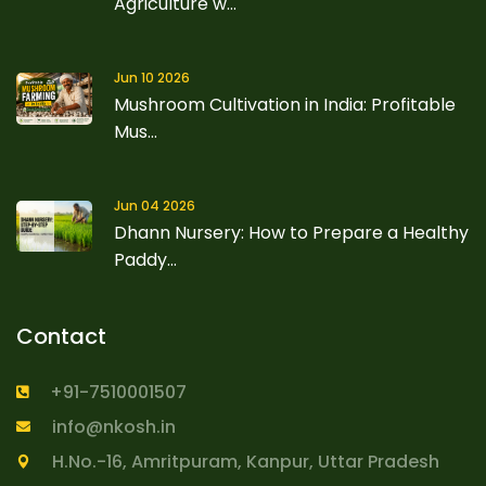
Agriculture w...
Jun 10 2026
Mushroom Cultivation in India: Profitable
Mus...
Jun 04 2026
Dhann Nursery: How to Prepare a Healthy
Paddy...
Contact
+91-7510001507
info@nkosh.in
H.No.-16, Amritpuram, Kanpur, Uttar Pradesh