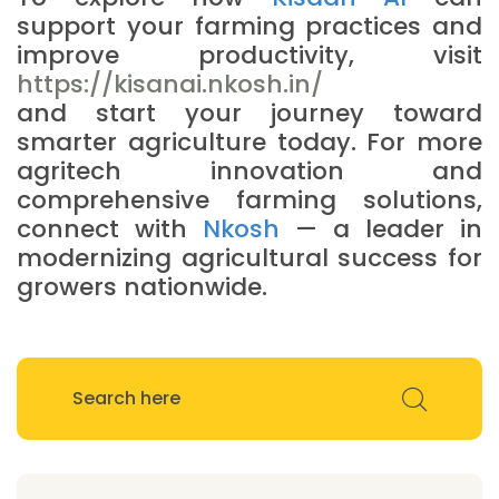
support your farming practices and
improve productivity, visit
https://kisanai.nkosh.in/
and start your journey toward
smarter agriculture today. For more
agritech innovation and
comprehensive farming solutions,
connect with
Nkosh
— a leader in
modernizing agricultural success for
growers nationwide.