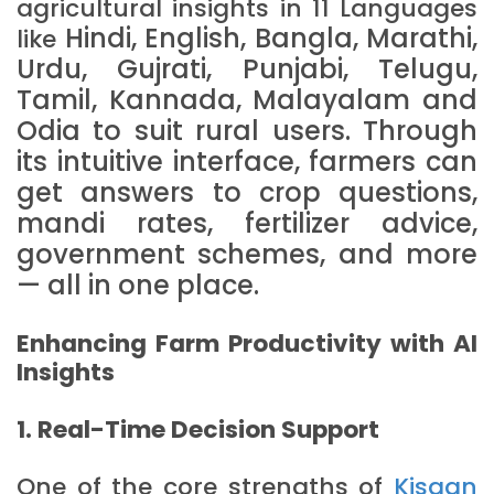
agricultural insights in 11 Languages
Hindi, English, Bangla, Marathi,
like
Urdu, Gujrati, Punjabi, Telugu,
Tamil, Kannada, Malayalam and
Odia to suit rural users. Through
its intuitive interface, farmers can
get answers to crop questions,
mandi rates, fertilizer advice,
government schemes, and more
— all in one place.
Enhancing Farm Productivity with AI
Insights
1. Real-Time Decision Support
One of the core strengths of
Kisaan