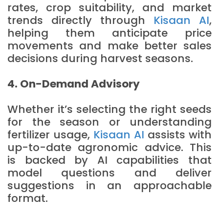
rates, crop suitability, and market
trends directly through
Kisaan AI
,
helping them anticipate price
movements and make better sales
decisions during harvest seasons.
4. On-Demand Advisory
Whether it’s selecting the right seeds
for the season or understanding
fertilizer usage,
Kisaan AI
assists with
up-to-date agronomic advice. This
is backed by AI capabilities that
model questions and deliver
suggestions in an approachable
format.