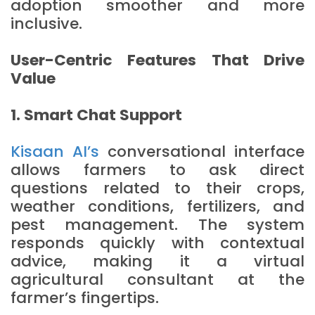
adoption smoother and more
inclusive.
User-Centric Features That Drive
Value
1. Smart Chat Support
Kisaan AI’s
conversational interface
allows farmers to ask direct
questions related to their crops,
weather conditions, fertilizers, and
pest management. The system
responds quickly with contextual
advice, making it a virtual
agricultural consultant at the
farmer’s fingertips.