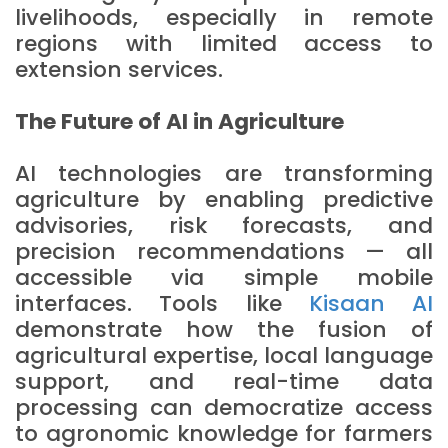
livelihoods, especially in remote
regions with limited access to
extension services.
The Future of AI in Agriculture
AI technologies are transforming
agriculture by enabling predictive
advisories, risk forecasts, and
precision recommendations — all
accessible via simple mobile
interfaces. Tools like
Kisaan AI
demonstrate how the fusion of
agricultural expertise, local language
support, and real-time data
processing can democratize access
to agronomic knowledge for farmers