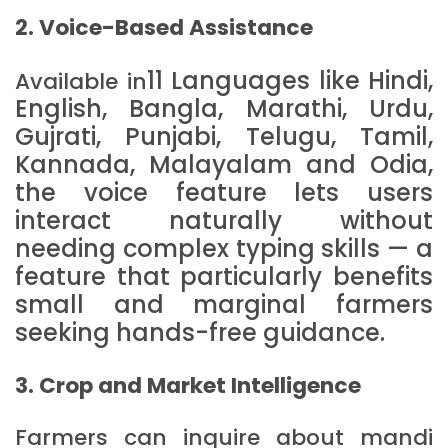
2. Voice-Based Assistance
11 Languages like
Hindi,
Available in
English, Bangla, Marathi, Urdu,
Gujrati, Punjabi, Telugu, Tamil,
Kannada, Malayalam and Odia
,
the voice feature lets users
interact naturally without
needing complex typing skills — a
feature that particularly benefits
small and marginal farmers
seeking hands-free guidance.
3. Crop and Market Intelligence
Farmers can inquire about mandi