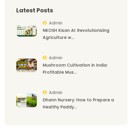
Latest Posts
Admin
NKOSH Kisan AI: Revolutionizing
Agriculture w...
Admin
Mushroom Cultivation in India:
Profitable Mus...
Admin
Dhann Nursery: How to Prepare a
Healthy Paddy...