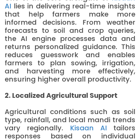
AI
lies in delivering real-time insights
that help farmers make more
informed decisions. From weather
forecasts to soil and crop queries,
the AI engine processes data and
returns personalized guidance. This
reduces guesswork and enables
farmers to plan sowing, irrigation,
and harvesting more effectively,
ensuring higher overall productivity.
2. Localized Agricultural Support
Agricultural conditions such as soil
type, rainfall, and local mandi trends
vary regionally.
Kisaan AI
tailors
responses based on individual