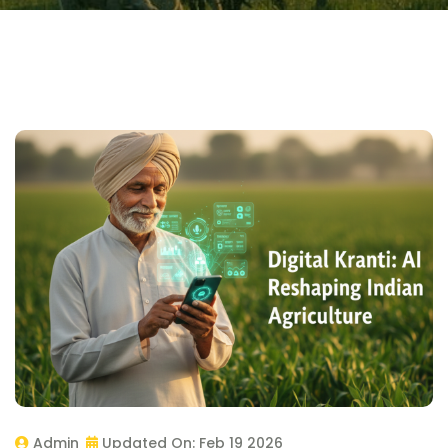
Admin
Updated On:
Feb 19 2026