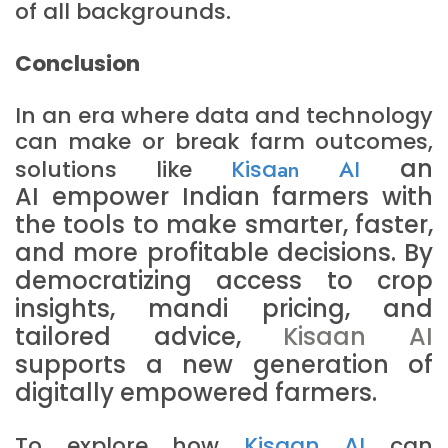
of all backgrounds.
Conclusion
In an era where data and technology
can make or break farm outcomes,
an
solutions like
Kisa
an AI
AI
empower Indian farmers with
the tools to make smarter, faster,
and more profitable decisions. By
democratizing access to crop
insights, mandi pricing, and
tailored advice,
Kisaan AI
supports a new generation of
digitally empowered farmers.
To explore how
Kisaan AI
can