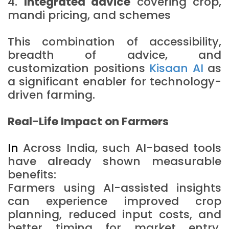
4.
Integrated advice
covering crop,
mandi pricing, and schemes
This combination of accessibility,
breadth of advice, and
customization positions
Kisaan AI
as
a significant enabler for technology-
driven farming.
Real-Life Impact on Farmers
In
Across India, such AI-based tools
have already shown measurable
benefits:
Farmers using AI-assisted insights
can experience improved crop
planning, reduced input costs, and
better timing for market entry.