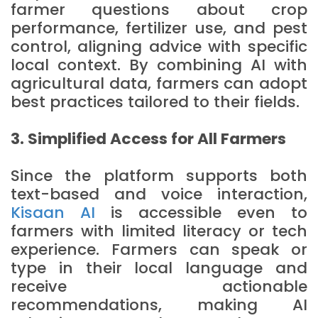
farmer questions about crop
performance, fertilizer use, and pest
control, aligning advice with specific
local context. By combining AI with
agricultural data, farmers can adopt
best practices tailored to their fields.
3. Simplified Access for All Farmers
Since the platform supports both
text-based and voice interaction,
Kisaan AI
is accessible even to
farmers with limited literacy or tech
experience. Farmers can speak or
type in their local language and
receive actionable
recommendations, making AI