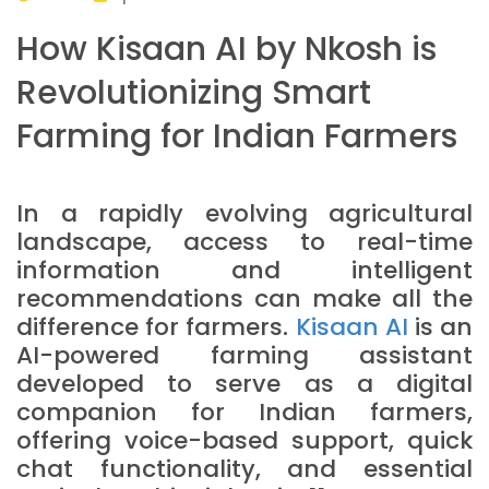
How Kisaan AI by Nkosh is
Revolutionizing Smart
Farming for Indian Farmers
In a rapidly evolving agricultural
landscape, access to real-time
information and intelligent
recommendations can make all the
difference for farmers.
Kisaan AI
is an
AI-powered farming assistant
developed to serve as a digital
companion for Indian farmers,
offering voice-based support, quick
chat functionality, and essential