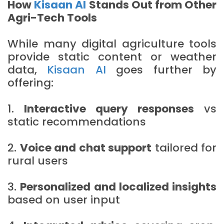
How
Kisaan AI
Stands Out from Other
Agri-Tech Tools
While many digital agriculture tools
provide static content or weather
data,
Kisaan AI
goes further by
offering:
1.
Interactive query responses
vs
static recommendations
2.
Voice and chat support
tailored for
rural users
3.
Personalized and localized insights
based on user input