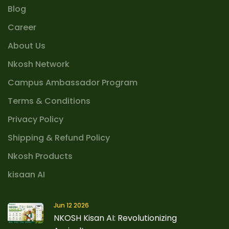
Blog
Career
About Us
Nkosh Network
Campus Ambassador Program
Terms & Conditions
Privacy Policy
Shipping & Refund Policy
Nkosh Products
kisaan AI
Jun 12 2026
NKOSH Kisan AI: Revolutionizing