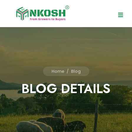
Home
/
Blog
BLOG DETAILS